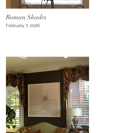
Roman Shades
February 7, 2026