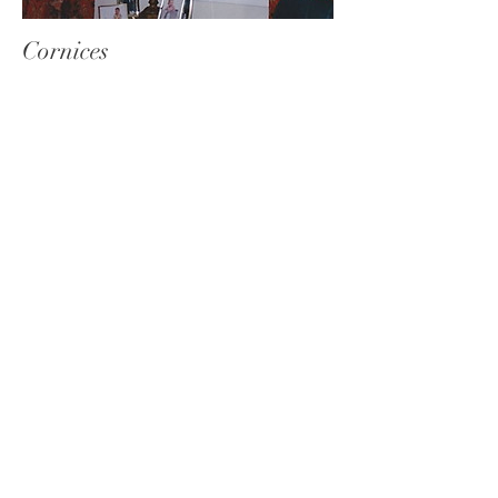
Cornices