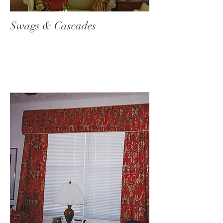
Swags & Cascades