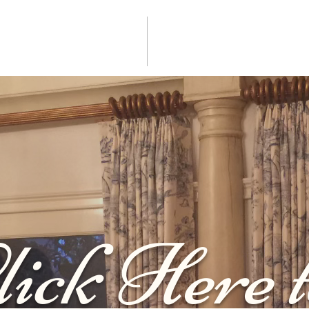
lick Here t