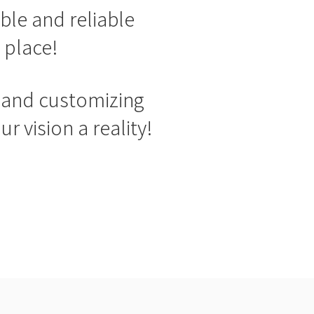
ble and reliable
 place!
g and customizing
 vision a reality!