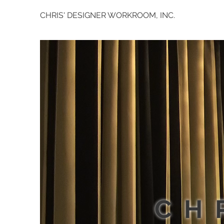
CHRIS' DESIGNER WORKROOM, INC.
CH