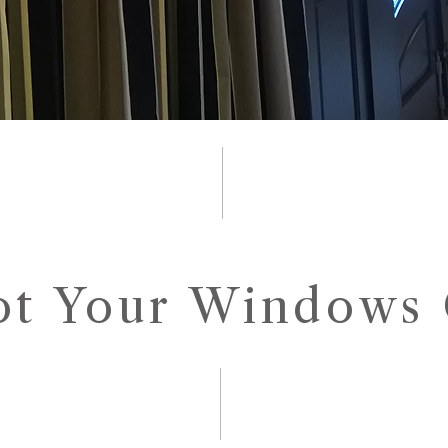
ot Your Windows 