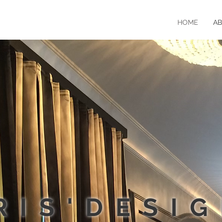
HOME
A
RIS'DESI