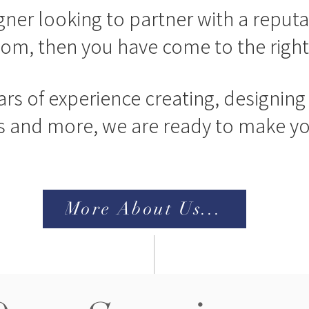
igner looking to partner with a reputa
om, then you have come to the right
ars of experience creating, designin
and more, we are ready to make your
More About Us...