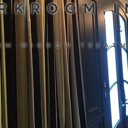
RKROOM,
OM WINDOW TREAT