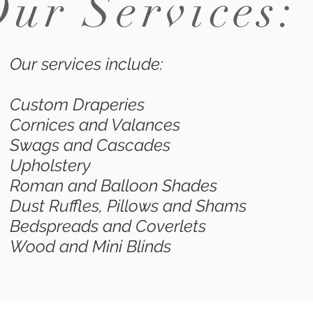
Our Services
Our services include:
Custom Draperies
Cornices and Valances
Swags and Cascades
Upholstery
Roman and Balloon Shades
Dust Ruffles, Pillows and Shams
Bedspreads and Coverlets
Wood and Mini Blinds