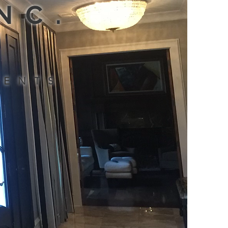
INC.
MENTS