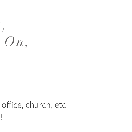
t,
 On,
office, church, etc.
!