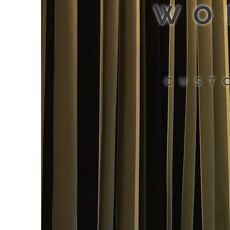
WO
CUST