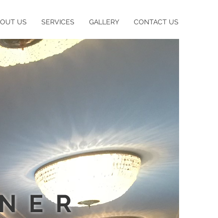
BOUT US
SERVICES
GALLERY
CONTACT US
GNER