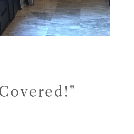
Covered!"