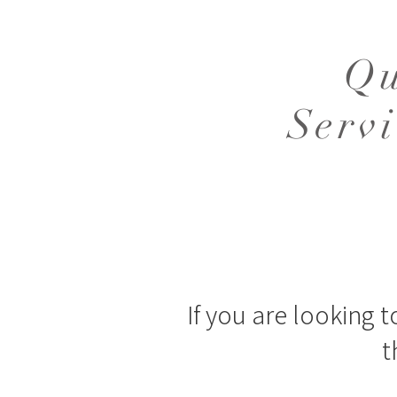
Qu
Serv
If you are looking t
t