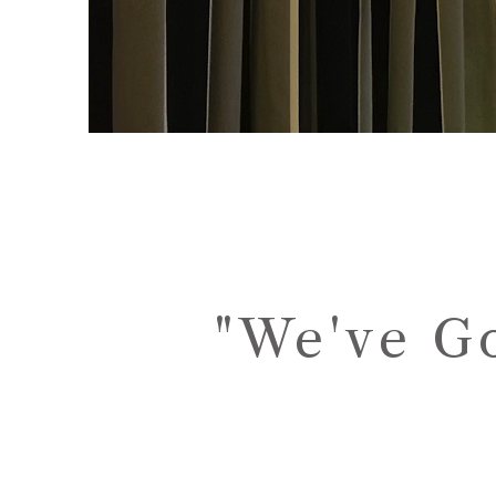
"We've G