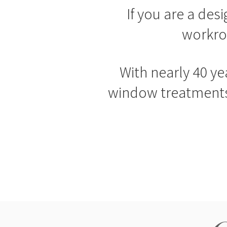
If you are a des
workro
With nearly 40 ye
window treatments 