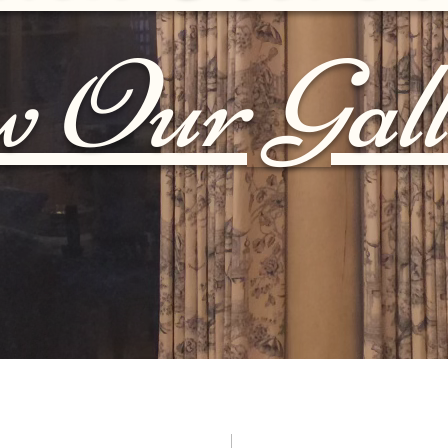
w Our Gall