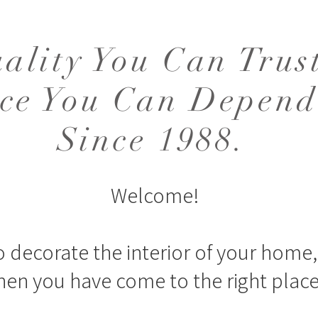
ality You Can Trus
ice You Can Depend
Since 1988.
Welcome!
o decorate the interior of your home, 
hen you have come to the right place